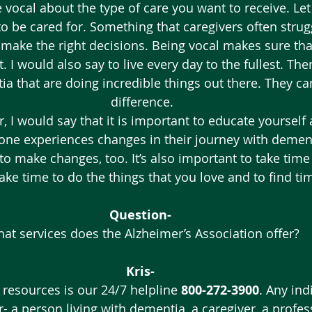
 vocal about the type of care you want to receive. Le
 be cared for. Something that caregivers often strugg
 make the right decisions. Being vocal makes sure tha
 I would also say to live every day to the fullest. The
ia that are doing incredible things out there. They can
difference.
r, I would say that it is important to educate yourself
ne experiences changes in their journey with dementi
to make changes, too. It’s also important to take time 
ke time to do the things that you love and to find tim
Question- 
at services does the Alzheimer’s Association offer?
Kris-
 resources is our 24/7 helpline 
800-272-3900
. Any ind
- a person living with dementia, a caregiver, a profes