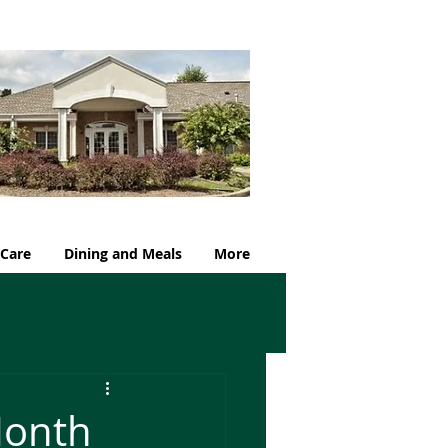
 Care
Dining and Meals
More
Month