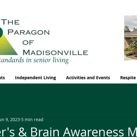
nts
Independent Living
Activities and Events
Respite
un 9, 2023
5 min read
r's & Brain Awareness 