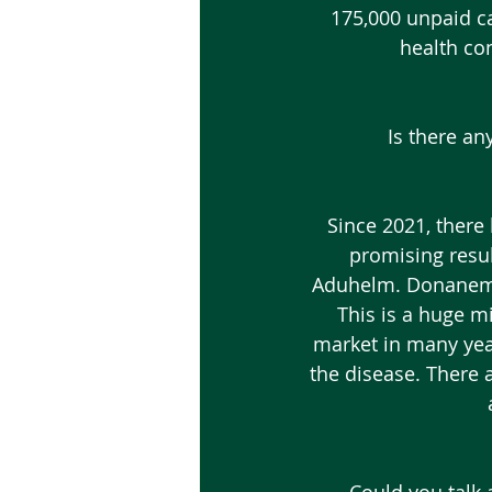
175,000 unpaid car
health co
Is there an
 Since 2021, there have been two new medications that have come out that are show 
promising resul
Aduhelm. Donanemab i
This is a huge m
market in many yea
the disease. There 