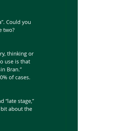
e two?
o use is that 
in Bran.” 
0% of cases. 
 bit about the 