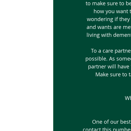
to make sure to be
how you want to
wondering if they
and wants are met.
living with dement
To a care partne
possible. As someo
partner will have 
Make sure to ta
Wh
One of our best
contact this number