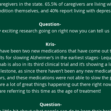
egivers in the state. 65.5% of caregivers are living w
ndition themselves, and 40% report living with depres
Question-
y exciting research going on right now you can tell us
Kris-
ts for slowing Alzheimer’s in the earliest stages- Le
s also in its third clinical trial and it’s showing a l
ilestone, as since there haven’t been any new medicat
rs, and these medications were not able to slow the 
are a lot of great things happening out there right no
are referring to this time as the age of treatment! 
Question-