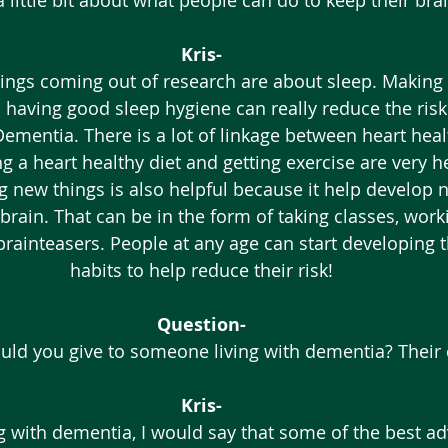
a little bit about what people can do to keep their bra
Kris-
ings coming out of research are about sleep. Making 
 having good sleep hygiene can really reduce the risk
ementia. There is a lot of linkage between heart heal
ng a heart healthy diet and getting exercise are very he
g new things is also helpful because it help develop 
brain. That can be in the form of taking classes, worki
brainteasers. People at any age can start developing 
habits to help reduce their risk! 
Question-
ld you give to someone living with dementia? Their 
Kris-
ng with dementia, I would say that some of the best a