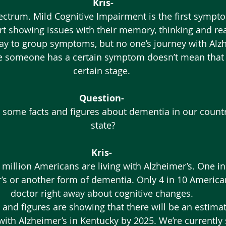
Kris-
rt showing issues with their memory, thinking and re
way to group symptoms, but no one’s journey with Alzh
 someone has a certain symptom doesn’t mean that th
certain stage. 
Question-
 some facts and figures about dementia in our countr
state?
Kris-
million Americans are living with Alzheimer’s. One in
’s or another form of dementia. Only 4 in 10 Americans
doctor right away about cognitive changes. 
 with Alzheimer’s in Kentucky by 2025. We’re currently