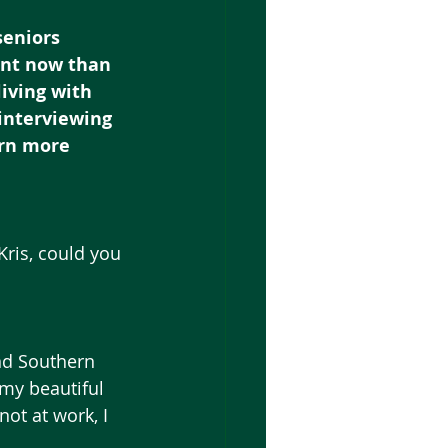
eniors 
ant now than 
iving with 
interviewing 
arn more 
Kris, could you 
nd Southern 
my beautiful 
ot at work, I 