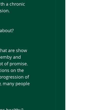
ith a chronic 
sion. 
 about?
quemby and 
ot of promise.  
ions on the 
progression of 
w, many people 