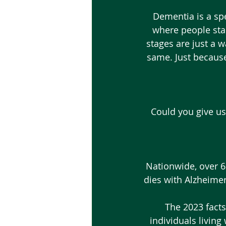
 Dementia is a spectrum. Mild Cognitive Impairment is the first symptomatic phase, 
where people sta
stages are just a 
same. Just because
Could you give us
Nationwide, over 6 
dies with Alzheimer
 The 2023 facts and figures are showing that there will be an estimated 86,000 
individuals living