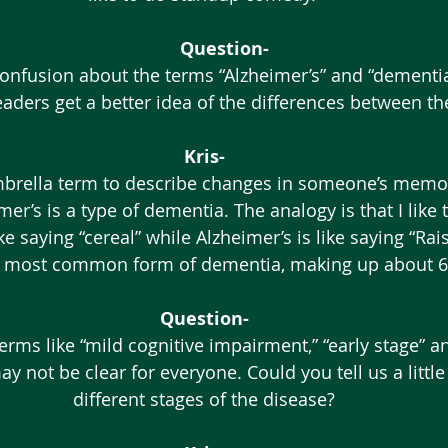
Question-
eaders get a better idea of the differences between th
Kris-
er’s is a type of dementia. The analogy is that I like t
ke saying “cereal” while Alzheimer’s is like saying “Rais
he most common form of dementia, making up about 6
Question-
y not be clear for everyone. Could you tell us a little
different stages of the disease?