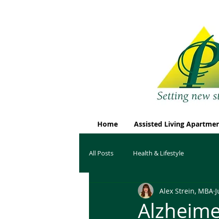
Home
Assisted Living Apartme
All Posts
Health & Lifestyle
Alex Strein, MBA
J
Alzheime