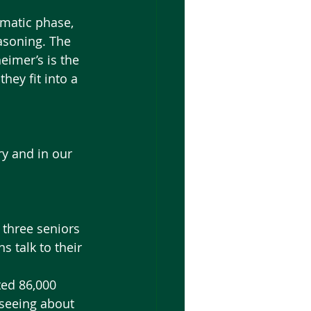
asoning. The 
eimer’s is the 
ey fit into a 
y and in our 
 three seniors 
 talk to their 
 seeing about 