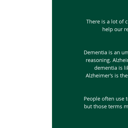
 There is a lot of confusion about the terms “Alzheimer’s” and “dementia”. Could you 
help our r
 Dementia is an umbrella term to describe changes in someone’s memory, thinking or 
reasoning. Alzheim
dementia is li
Alzheimer’s is t
 People often use terms like “mild cognitive impairment,” “early stage” and “late stage,” 
but those terms ma