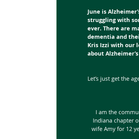
June is Alzheimer
struggling with s
ever. There are ma
dementia and thei
Kris Izzi with our
about Alzheimer’s
Let’s just get the a
I am the commun
Indiana chapter o
wife Amy for 12 ye