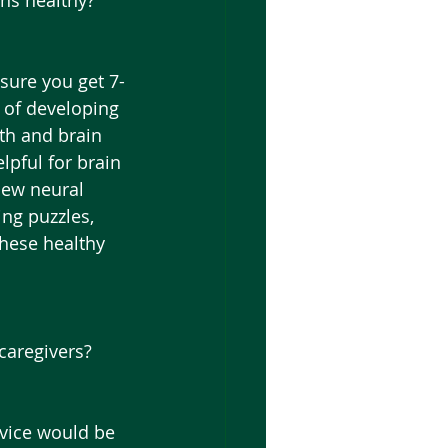
ins healthy?
sure you get 7-
 of developing 
th and brain 
lpful for brain 
new neural 
ng puzzles, 
these healthy 
caregivers?
dvice would be 