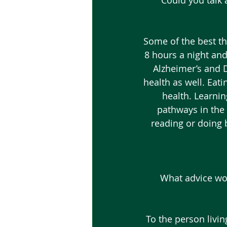
 Could you talk 
Some of the best th
8 hours a night and
Alzheimer’s and D
health as well. Eati
health. Learnin
pathways in the 
reading or doing 
What advice wou
To the person livi