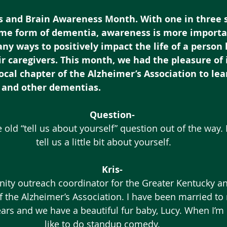
’s and Brain Awareness Month. With one in three s
ome form of dementia, awareness is more import
ny ways to positively impact the life of a person l
r caregivers. This month, we had the pleasure of 
 local chapter of the Alzheimer’s Association to le
 and other dementias.
Question-
ge old “tell us about yourself” question out of the way. 
tell us a little bit about yourself.
Kris-
ity outreach coordinator for the Greater Kentucky a
f the Alzheimer’s Association. I have been married to 
ars and we have a beautiful fur baby, Lucy. When I’m n
like to do standup comedy. 