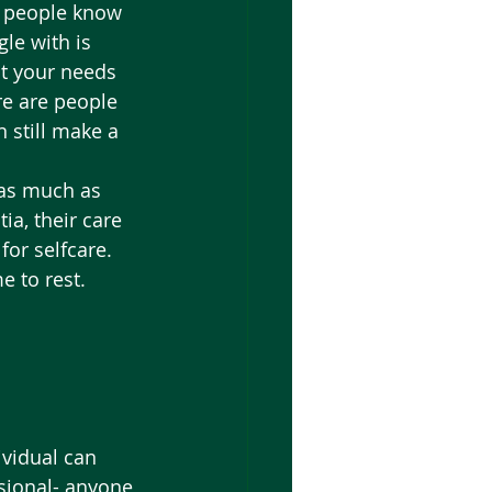
t people know 
le with is 
t your needs 
re are people 
 still make a 
 as much as 
a, their care 
for selfcare. 
e to rest. 
ividual can 
sional- anyone 