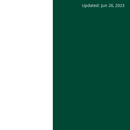
Updated:
Jun 26, 2023