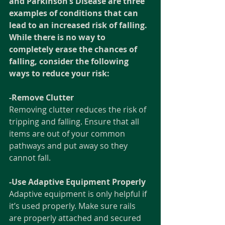
and Parkinson’s Disease are three 
examples of conditions that can 
lead to an increased risk of falling. 
While there is no way to 
completely erase the chances of 
falling, consider the following 
ways to reduce your risk:  
-Remove Clutter
Removing clutter reduces the risk of 
tripping and falling. Ensure that all 
items are out of your common 
pathways and put away so they 
cannot fall.
-Use Adaptive Equipment Properly
Adaptive equipment is only helpful if 
it’s used properly. Make sure rails 
are properly attached and secured 