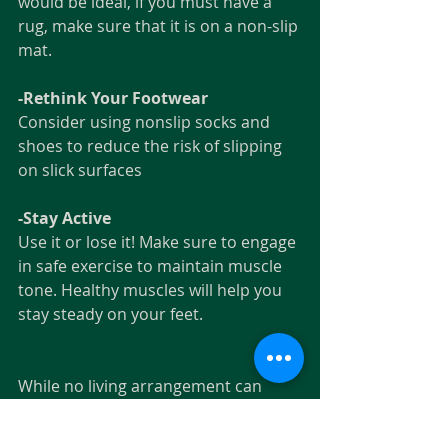
would be ideal, if you must have a 
rug, make sure that it is on a non-slip 
mat.
-Rethink Your Footwear
Consider using nonslip socks and 
shoes to reduce the risk of slipping 
on slick surfaces
-Stay Active
Use it or lose it! Make sure to engage 
in safe exercise to maintain muscle 
tone. Healthy muscles will help you 
stay steady on your feet. 
While no living arrangement can 
totally erase the chance of a fall, The 
Paragon offers a safe single-story 