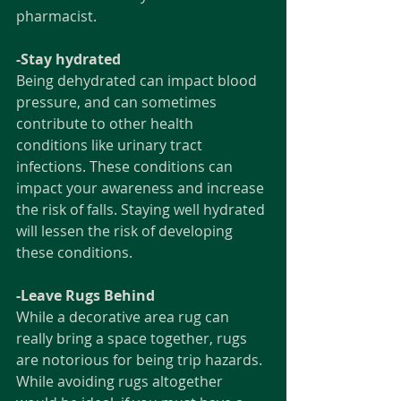
pharmacist. 
-Stay hydrated
Being dehydrated can impact blood 
pressure, and can sometimes 
contribute to other health 
conditions like urinary tract 
infections. These conditions can 
impact your awareness and increase 
the risk of falls. Staying well hydrated 
will lessen the risk of developing 
these conditions. 
-Leave Rugs Behind
While a decorative area rug can 
really bring a space together, rugs 
are notorious for being trip hazards. 
While avoiding rugs altogether 