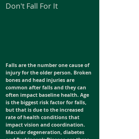
Don't Fall For It
Falls are the number one cause of 
injury for the older person. Broken 
bones and head injuries are 
common after falls and they can 
often impact baseline health. Age 
is the biggest risk factor for falls, 
but that is due to the increased 
rate of health conditions that 
impact vision and coordination. 
Macular degeneration, diabetes 