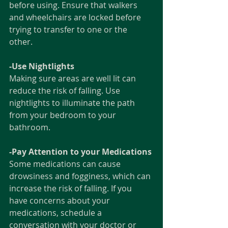
before using. Ensure that walkers 
and wheelchairs are locked before 
trying to transfer to one or the 
other. 
-Use Nightlights
Making sure areas are well lit can 
reduce the risk of falling. Use 
nightlights to illuminate the path 
from your bedroom to your 
bathroom. 
-Pay Attention to your Medications
Some medications can cause 
drowsiness and fogginess, which can 
increase the risk of falling. If you 
have concerns about your 
medications, schedule a 
conversation with your doctor or 